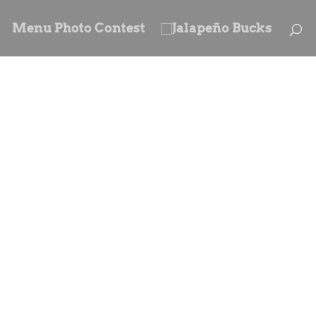
Menu Photo Contest