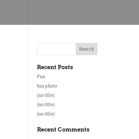
Recent Posts
Fun
fun photo
(no title)
(no title)
(no title)
Recent Comments