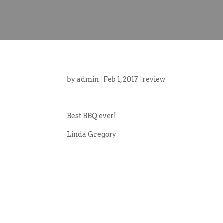
by
admin
|
Feb 1, 2017
|
review
Best BBQ ever!
Linda Gregory