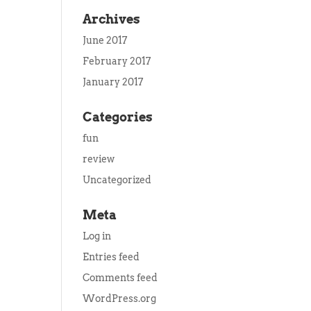
Archives
June 2017
February 2017
January 2017
Categories
fun
review
Uncategorized
Meta
Log in
Entries feed
Comments feed
WordPress.org