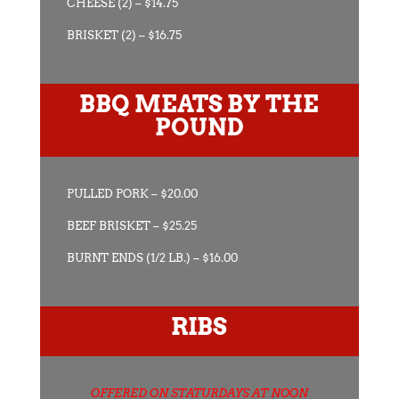
CHEESE (2) – $14.75
BRISKET (2) – $16.75
BBQ MEATS BY THE
POUND
PULLED PORK – $20.00
BEEF BRISKET – $25.25
BURNT ENDS (1/2 LB.) – $16.00
RIBS
OFFERED ON STATURDAYS AT NOON