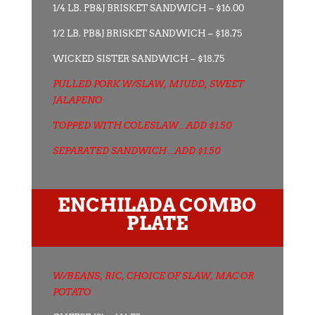
1/4 LB. PB&J BRISKET SANDWICH – $16.00
1/2 LB. PB&J BRISKET SANDWICH – $18.75
WICKED SISTER SANDWICH – $18.75
PULLED PORK W/SLAW, MIUDD, SWEET
JALAPENO
TOPPED WITH COLESLAW…ADD $1.50
SEPARATED SANDWICH…ADD $1.50
ENCHILADA COMBO
PLATE
W/BEANS, RIC, CHOICE OF SLAW, MAC OR
POTATO