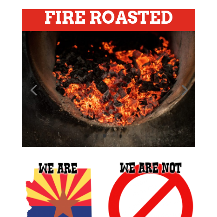
FIRE ROASTED