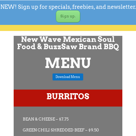
NEW! Sign up for specials, freebies, and newsletter.
Sign up.
New Wave Mexican Soul
Food & BuzzSaw Brand BBQ
MENU
Download Menu
BURRITOS
BEAN & CHEESE – $7.75
GREEN CHILI SHREDDED BEEF – $9.50