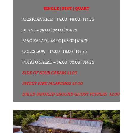
SINGLE | PINT | QUART
MEXICAN RICE – $4.00 | $8.00 | $14.75
BEANS – $4.00 | $8.00 | $14.75
MAC SALAD – $4.00 | $8.00 | $14.75
COLESLAW – $4.00 | $8.00 | $14.75
POTATO SALAD – $4.00 | $8.00 | $14.75
SIDE OF SOUR CREAM $1.00
SWEET FIRE JALAPENOS $2.00
DRIED SMOKED GROUND GHOST PEPPERS $2.00