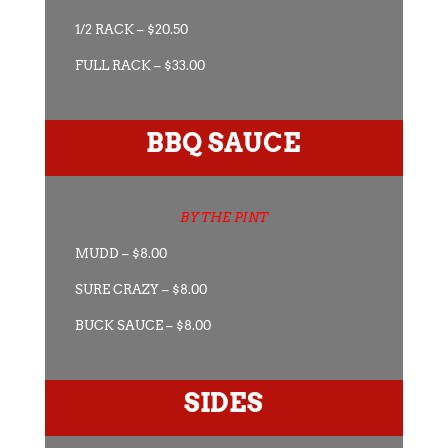
1/2 RACK – $20.50
FULL RACK – $33.00
BBQ SAUCE
BY THE PINT
MUDD – $8.00
SURE CRAZY – $8.00
BUCK SAUCE – $8.00
SIDES