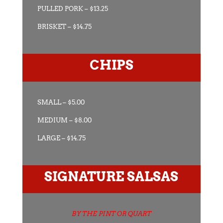
PULLED PORK – $13.25
BRISKET – $14.75
CHIPS
SMALL – $5.00
MEDIUM – $8.00
LARGE – $14.75
SIGNATURE SALSAS
BY THE PINT OR QUART