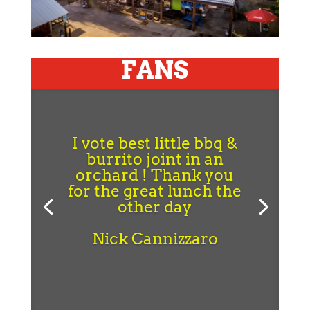
FANS
I vote best little bbq &
burrito joint in an
orchard ! Thank you
for the great lunch the
other day
Nick Cannizzaro