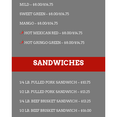
MILD – $8.00/$14.75
SWEET GREEN – $8.00/$14.75
MANGO – $8.00/$14.75
HOT MEXICAN RED – $8.00/$14.75
HOT GRINGO GREEN – $8.00/$14.75
SANDWICHES
1/4 LB. PULLED PORK SANDWICH – $10.75
1/2 LB. PULLED PORK SANDWICH – $13.25
1/4 LB. BEEF BRISKET SANDWICH – $13.25
1/2 LB. BEEF BRISKET SANDWICH – $16.00