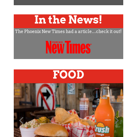
In the News!
The Phoenix New Times had a article…check it out!
FOOD