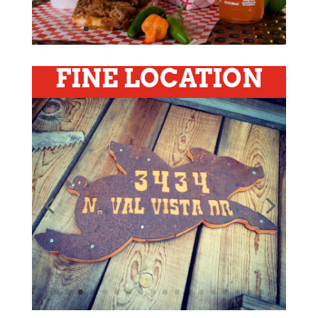
FINE LOCATION