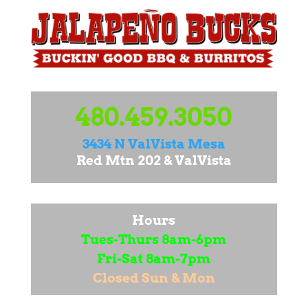
480.459.3050
3434 N ValVista Mesa
Red Mtn 202 & ValVista
Hours
Tues-Thurs 8am-6pm
Fri-Sat 8am-7pm
Closed Sun & Mon