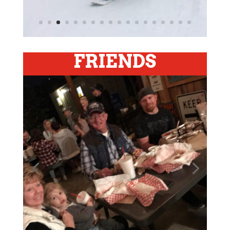
FRIENDS