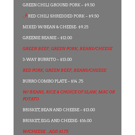
GREEN CHILI GROUND PORK – $9.50
RED CHILI SHREDDED PORK – $9.50
MIXED W/BEAN & CHEESE- $9.25
GREENIE BEANIE – $12.00
GREEN BEEF, GREEN PORK, BEANS/CHEESE
3-WAY BURRITO – $13.00
RED PORK, GREEN BEEF, BEANS/CHEESE
BURRO COMBO PLATE – $14 .75
W/ BEANS, RICE & CHOICE OF SLAW, MAC OR
POTATO
BRISKET, BEAN AND CHEESE – $13.00
BRISKET, EGG AND CHEESE- $16.00
W/CHEESE…ADD $1.75