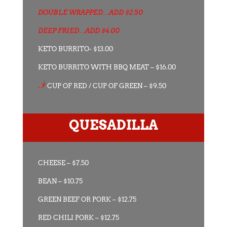
DOUBLE WRAPPED…ADD $2.50
DEEP FRIED…ADD $4.00
KETO BURRITO- $13.00
KETO BURRITO WITH BBQ MEAT – $16.00
CUP OF RED / CUP OF GREEN – $9.50
QUESADILLA
CHEESE – $7.50
BEAN – $10.75
GREEN BEEF OR PORK – $12.75
RED CHILI PORK – $12.75